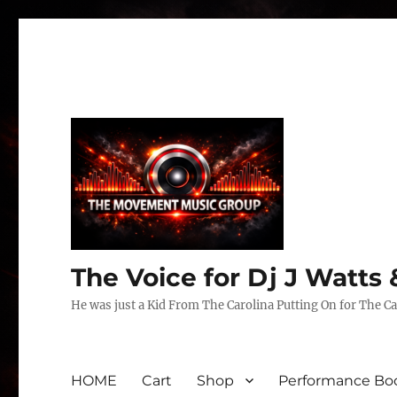
The Voice for Dj J Watt
He was just a Kid From The Carolina Putting On for The Ca
HOME
Cart
Shop
Performance Boo