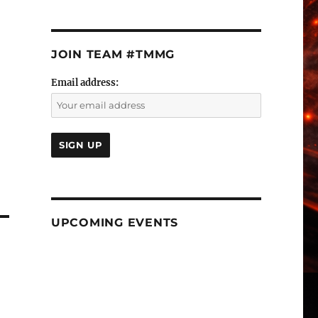
JOIN TEAM #TMMG
Email address:
UPCOMING EVENTS