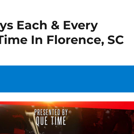
ays Each & Every
Time In Florence, SC