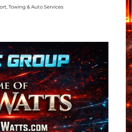
rt, Towing & Auto Services