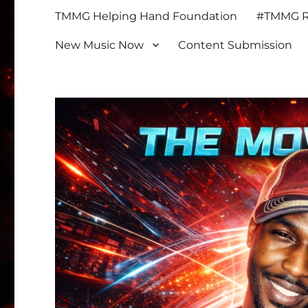
TMMG Helping Hand Foundation
#TMMG Re
New Music Now
Content Submission