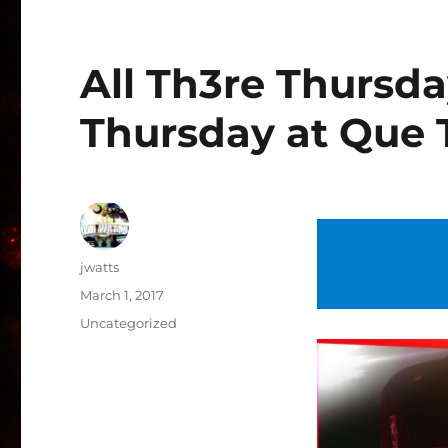
All Th3re Thursd
Thursday at Que 
Author
jwatts
Posted
March 1, 2017
on
Categories
Uncategorized