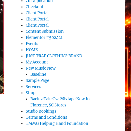
Cd Duplication
Checkout
Client Portal
Client Portal
Client Portal
Content Submission
Elementor #502421
Events
HOME
JUST TRAP CLOTHING BRAND
My Account
New Music Now
Baseline
Sample Page
Services
Shop
Back 2 TakeOva Mixtape Now In
Florence, SC Stores
Studio Bookings
Terms and Conditions
TMMG Helping Hand Foundation