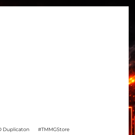
 Duplicaton
#TMMGStore