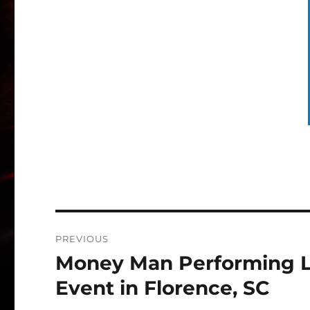
Post
PREVIOUS
navigation
Money Man Performing Liv
Previous
post:
Event in Florence, SC