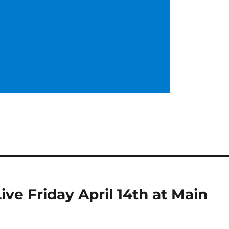
e Friday April 14th at Main