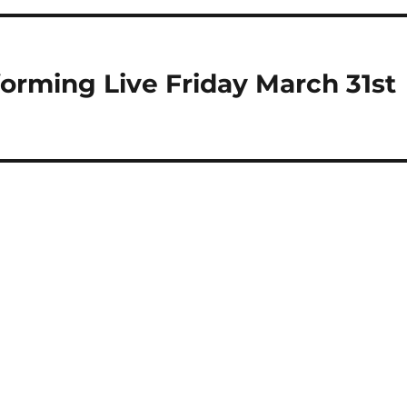
orming Live Friday March 31st