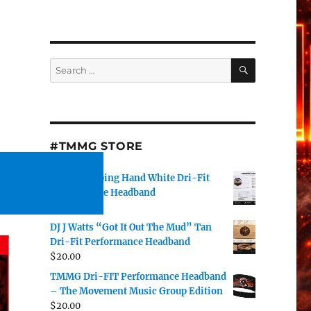
SEARCH
Search
for:
#TMMG STORE
TMMG Helping Hand White Dri-Fit
Performance Headband
$
20.00
DJ J Watts “Got It Out The Mud” Tan
Dri-Fit Performance Headband
$
20.00
TMMG Dri-FIT Performance Headband
– The Movement Music Group Edition
$
20.00