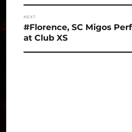
NEXT
#Florence, SC Migos Perf
Next
post:
at Club XS