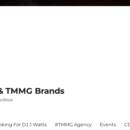
s & TMMG Brands
rolinas
king For DJ J Watts
#TMMG Agency
Events
CD