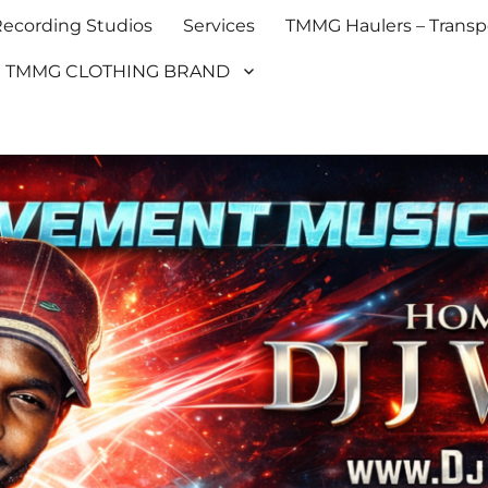
cording Studios
Services
TMMG Haulers – Transpo
TMMG CLOTHING BRAND