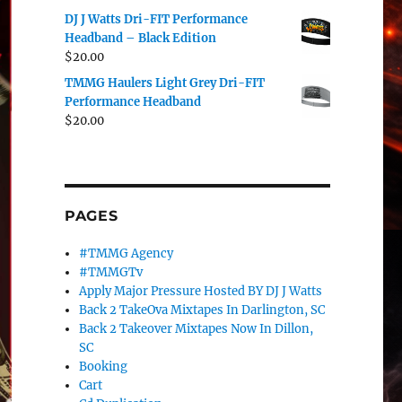
DJ J Watts Dri-FIT Performance
Headband – Black Edition
$
20.00
TMMG Haulers Light Grey Dri-FIT
Performance Headband
$
20.00
PAGES
#TMMG Agency
#TMMGTv
Apply Major Pressure Hosted BY DJ J Watts
Back 2 TakeOva Mixtapes In Darlington, SC
Back 2 Takeover Mixtapes Now In Dillon,
SC
Booking
Cart