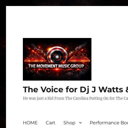
The Voice for Dj J Watt
He was just a Kid From The Carolina Putting On for The Ca
HOME
Cart
Shop
Performance Boo