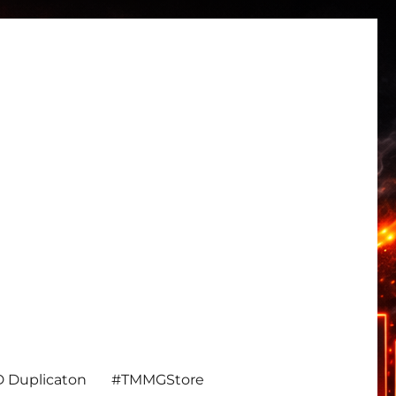
 Duplicaton
#TMMGStore