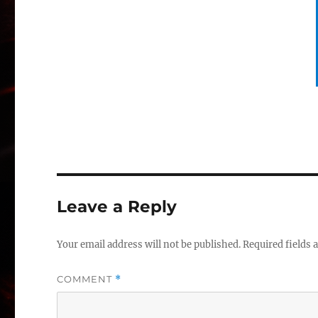
Leave a Reply
Your email address will not be published.
Required fields
COMMENT
*