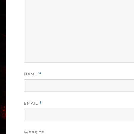
NAME
*
EMAIL
*
WEBSITE