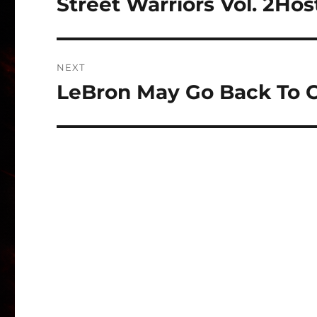
Street Warriors Vol. 2Ho
Previous
post:
NEXT
LeBron May Go Back To C
Next
post: