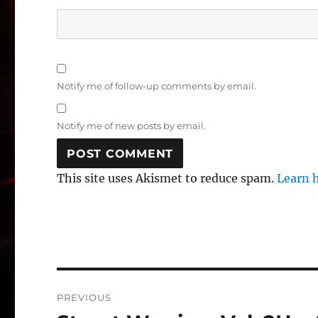
Notify me of follow-up comments by email.
Notify me of new posts by email.
This site uses Akismet to reduce spam.
Learn 
Post
PREVIOUS
navigation