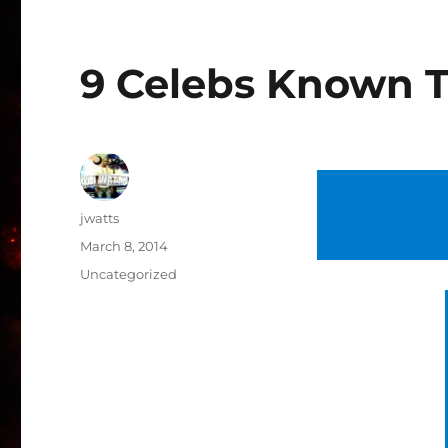
9 Celebs Known T
Author
jwatts
Posted
March 8, 2014
on
Categories
Uncategorized