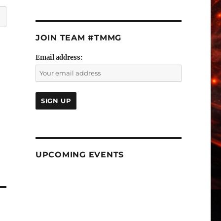
JOIN TEAM #TMMG
Email address:
UPCOMING EVENTS