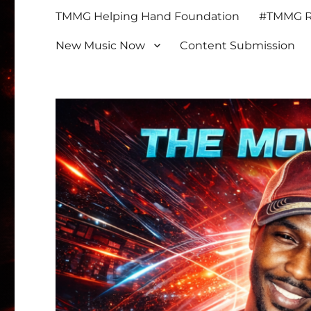
TMMG Helping Hand Foundation
#TMMG Re
New Music Now
Content Submission