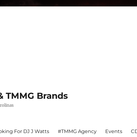
s & TMMG Brands
rolinas
king For DJ J Watts
#TMMG Agency
Events
CD