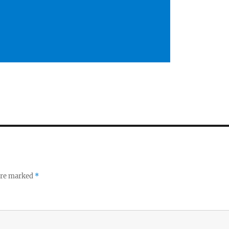
 are marked
*