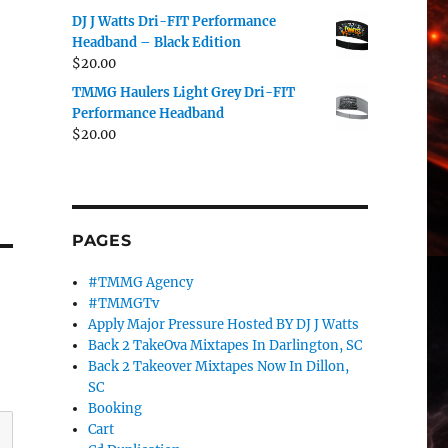
DJ J Watts Dri-FIT Performance
Headband – Black Edition
$
20.00
TMMG Haulers Light Grey Dri-FIT
Performance Headband
$
20.00
PAGES
#TMMG Agency
#TMMGTv
Apply Major Pressure Hosted BY DJ J Watts
Back 2 TakeOva Mixtapes In Darlington, SC
Back 2 Takeover Mixtapes Now In Dillon,
SC
Booking
Cart