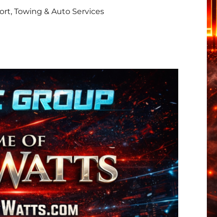
rt, Towing & Auto Services