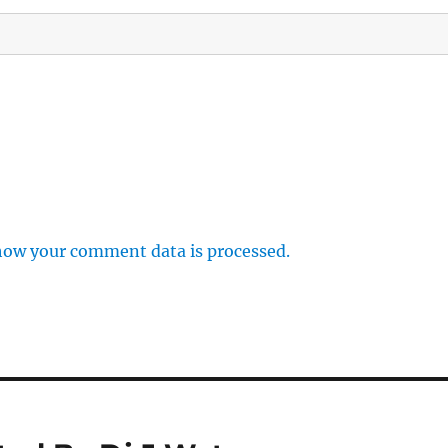
how your comment data is processed.