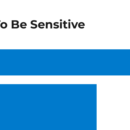
o Be Sensitive