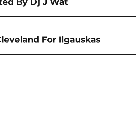
sted By Dj J Wat
leveland For Ilgauskas