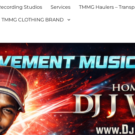
cording Studios
Services
TMMG Haulers – Transpo
TMMG CLOTHING BRAND