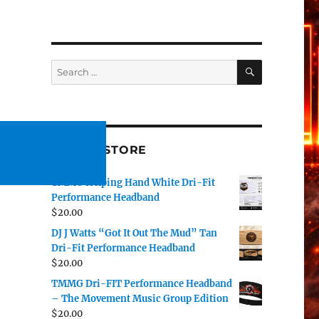
SEARCH
Search
for:
#TMMG STORE
TMMG Helping Hand White Dri-Fit
Performance Headband
$
20.00
DJ J Watts “Got It Out The Mud” Tan
Dri-Fit Performance Headband
$
20.00
TMMG Dri-FIT Performance Headband
– The Movement Music Group Edition
$
20.00