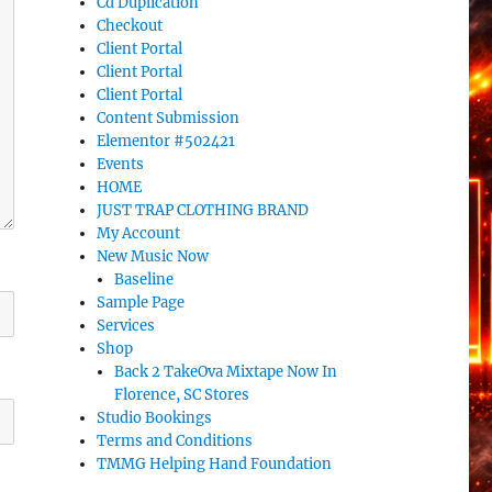
Cd Duplication
Checkout
Client Portal
Client Portal
Client Portal
Content Submission
Elementor #502421
Events
HOME
JUST TRAP CLOTHING BRAND
My Account
New Music Now
Baseline
Sample Page
Services
Shop
Back 2 TakeOva Mixtape Now In
Florence, SC Stores
Studio Bookings
Terms and Conditions
TMMG Helping Hand Foundation