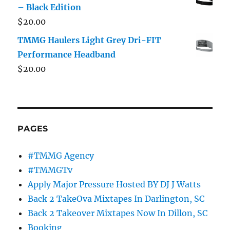
– Black Edition
$
20.00
TMMG Haulers Light Grey Dri-FIT
Performance Headband
$
20.00
PAGES
#TMMG Agency
#TMMGTv
Apply Major Pressure Hosted BY DJ J Watts
Back 2 TakeOva Mixtapes In Darlington, SC
Back 2 Takeover Mixtapes Now In Dillon, SC
Booking