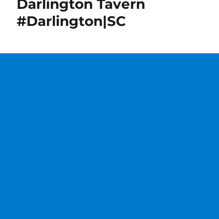
Darlington Tavern
#Darlington|SC