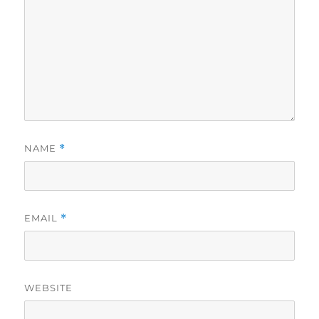
NAME
*
EMAIL
*
WEBSITE