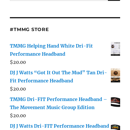
for:
#TMMG STORE
TMMG Helping Hand White Dri-Fit
Performance Headband
$
20.00
DJ J Watts “Got It Out The Mud” Tan Dri-
Fit Performance Headband
$
20.00
TMMG Dri-FIT Performance Headband –
The Movement Music Group Edition
$
20.00
DJ J Watts Dri-FIT Performance Headband