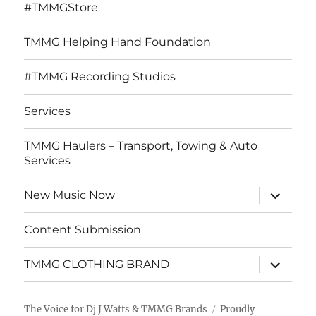
#TMMGStore
TMMG Helping Hand Foundation
#TMMG Recording Studios
Services
TMMG Haulers – Transport, Towing & Auto
Services
expand
New Music Now
child
menu
Content Submission
expand
TMMG CLOTHING BRAND
child
menu
The Voice for Dj J Watts & TMMG Brands
Proudly