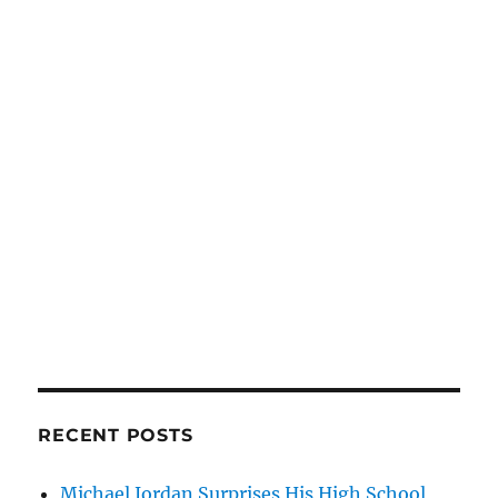
RECENT POSTS
Michael Jordan Surprises His High School