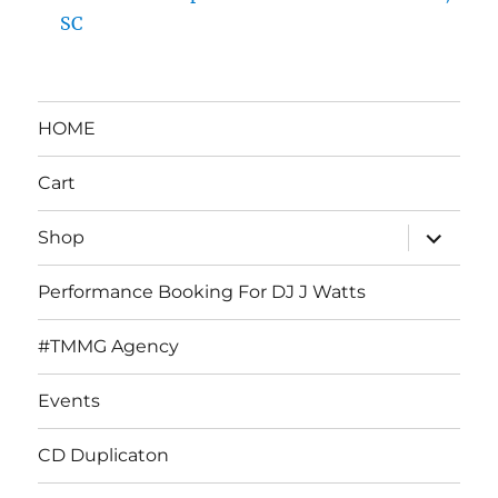
SC
HOME
Cart
expand
Shop
child
menu
Performance Booking For DJ J Watts
#TMMG Agency
Events
CD Duplicaton