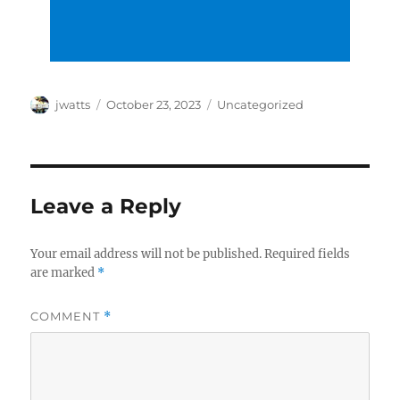
Author
Posted
Categories
jwatts
October 23, 2023
Uncategorized
on
Leave a Reply
Your email address will not be published.
Required fields
are marked
*
COMMENT
*