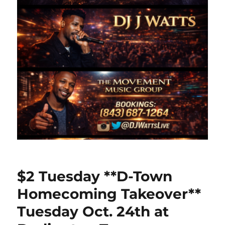
$2 Tuesday **D-Town
Homecoming Takeover**
Tuesday Oct. 24th at