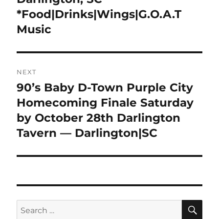
*Food|Drinks|Wings|G.O.A.T
Music
NEXT
90’s Baby D-Town Purple City
Next
post:
Homecoming Finale Saturday
by October 28th Darlington
Tavern — Darlington|SC
SE
Search