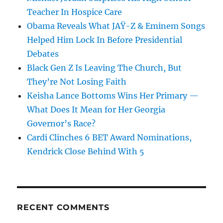
Teacher In Hospice Care
Obama Reveals What JAŸ-Z & Eminem Songs
Helped Him Lock In Before Presidential
Debates
Black Gen Z Is Leaving The Church, But
They’re Not Losing Faith
Keisha Lance Bottoms Wins Her Primary —
What Does It Mean for Her Georgia
Governor’s Race?
Cardi Clinches 6 BET Award Nominations,
Kendrick Close Behind With 5
RECENT COMMENTS