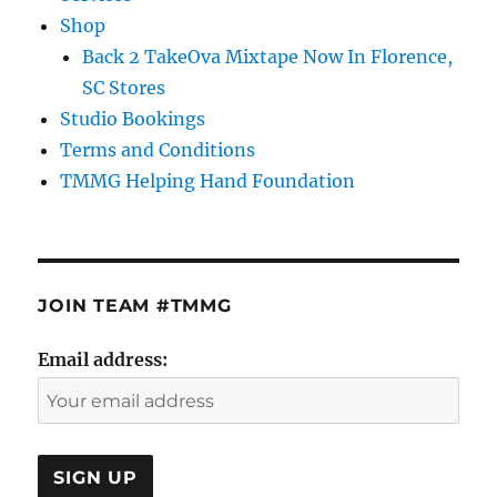
Shop
Back 2 TakeOva Mixtape Now In Florence,
SC Stores
Studio Bookings
Terms and Conditions
TMMG Helping Hand Foundation
JOIN TEAM #TMMG
Email address: