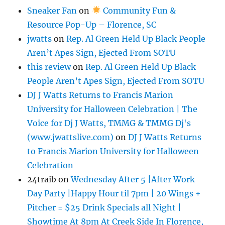
Sneaker Fan
on
Community Fun &
Resource Pop-Up – Florence, SC
jwatts
on
Rep. Al Green Held Up Black People
Aren’t Apes Sign, Ejected From SOTU
this review
on
Rep. Al Green Held Up Black
People Aren’t Apes Sign, Ejected From SOTU
DJ J Watts Returns to Francis Marion
University for Halloween Celebration | The
Voice for Dj J Watts, TMMG & TMMG Dj's
(www.jwattslive.com)
on
DJ J Watts Returns
to Francis Marion University for Halloween
Celebration
24traib
on
Wednesday After 5 |After Work
Day Party |Happy Hour til 7pm | 20 Wings +
Pitcher = $25 Drink Specials all Night |
Showtime At 8pm At Creek Side In Florence,