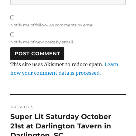
Notify me of follow-up comments by email.
Notify me of new posts by email.
This site uses Akismet to reduce spam.
Learn
how your comment data is processed.
Post
PREVIOUS
navigation
Super Lit Saturday October
Previous
post:
21st at Darlington Tavern in
Darlington, SC