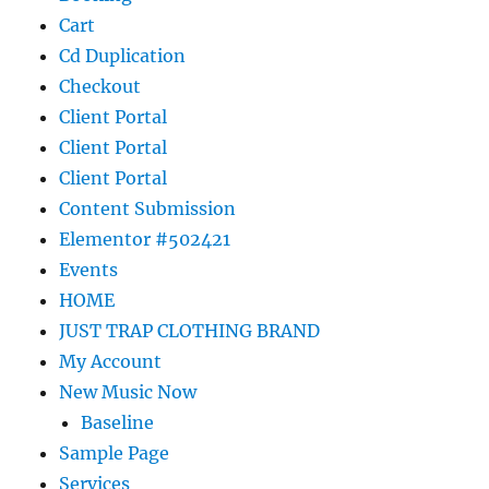
Cart
Cd Duplication
Checkout
Client Portal
Client Portal
Client Portal
Content Submission
Elementor #502421
Events
HOME
JUST TRAP CLOTHING BRAND
My Account
New Music Now
Baseline
Sample Page
Services