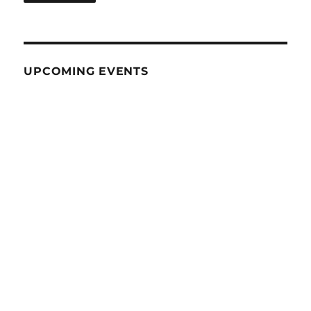
UPCOMING EVENTS