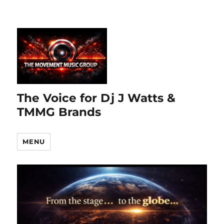
The Voice for Dj J Watts &
TMMG Brands
MENU