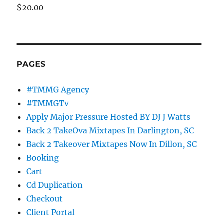
$
20.00
PAGES
#TMMG Agency
#TMMGTv
Apply Major Pressure Hosted BY DJ J Watts
Back 2 TakeOva Mixtapes In Darlington, SC
Back 2 Takeover Mixtapes Now In Dillon, SC
Booking
Cart
Cd Duplication
Checkout
Client Portal