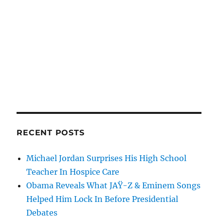
RECENT POSTS
Michael Jordan Surprises His High School
Teacher In Hospice Care
Obama Reveals What JAŸ-Z & Eminem Songs
Helped Him Lock In Before Presidential
Debates