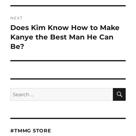
NEXT
Does Kim Know How to Make
Next
post:
Kanye the Best Man He Can
Be?
SE
Search
for:
#TMMG STORE