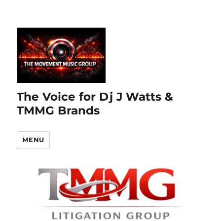
The Voice for Dj J Watts &
TMMG Brands
MENU