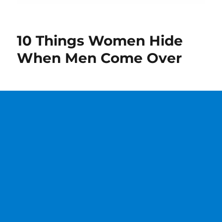
10 Things Women Hide
When Men Come Over