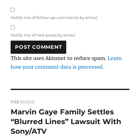
Notify me of follow-up comments by email.
Notify me of new posts by email.
This site uses Akismet to reduce spam.
Learn
how your comment data is processed.
Post
PREVIOUS
navigation
Marvin Gaye Family Settles
Previous
post:
“Blurred Lines” Lawsuit With
Sony/ATV