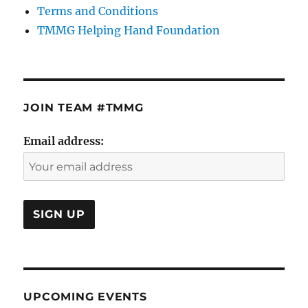
Terms and Conditions
TMMG Helping Hand Foundation
JOIN TEAM #TMMG
Email address:
UPCOMING EVENTS