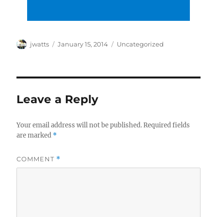
Author
Posted
Categories
jwatts
January 15, 2014
Uncategorized
on
Leave a Reply
Your email address will not be published.
Required fields
are marked
*
COMMENT
*