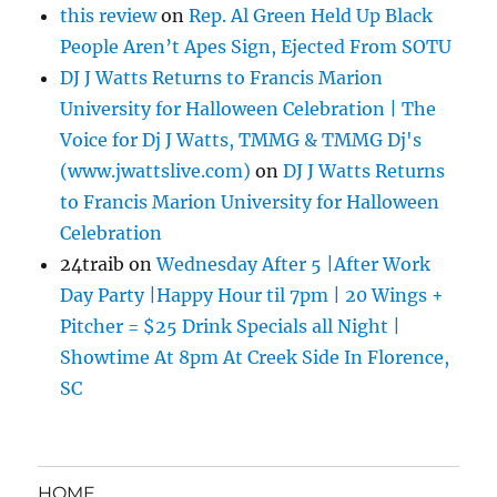
this review
on
Rep. Al Green Held Up Black
People Aren’t Apes Sign, Ejected From SOTU
DJ J Watts Returns to Francis Marion
University for Halloween Celebration | The
Voice for Dj J Watts, TMMG & TMMG Dj's
(www.jwattslive.com)
on
DJ J Watts Returns
to Francis Marion University for Halloween
Celebration
24traib
on
Wednesday After 5 |After Work
Day Party |Happy Hour til 7pm | 20 Wings +
Pitcher = $25 Drink Specials all Night |
Showtime At 8pm At Creek Side In Florence,
SC
HOME