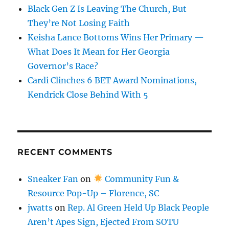
Black Gen Z Is Leaving The Church, But
They’re Not Losing Faith
Keisha Lance Bottoms Wins Her Primary —
What Does It Mean for Her Georgia
Governor’s Race?
Cardi Clinches 6 BET Award Nominations,
Kendrick Close Behind With 5
RECENT COMMENTS
Sneaker Fan
on
Community Fun &
Resource Pop-Up – Florence, SC
jwatts
on
Rep. Al Green Held Up Black People
Aren’t Apes Sign, Ejected From SOTU