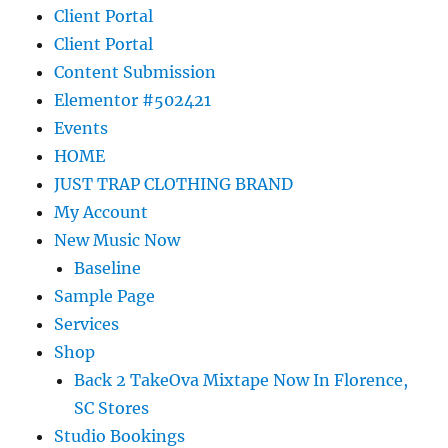
Client Portal
Client Portal
Content Submission
Elementor #502421
Events
HOME
JUST TRAP CLOTHING BRAND
My Account
New Music Now
Baseline
Sample Page
Services
Shop
Back 2 TakeOva Mixtape Now In Florence,
SC Stores
Studio Bookings