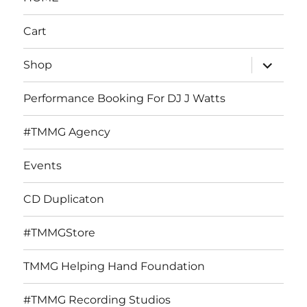
Cart
expand
Shop
child
menu
Performance Booking For DJ J Watts
#TMMG Agency
Events
CD Duplicaton
#TMMGStore
TMMG Helping Hand Foundation
#TMMG Recording Studios