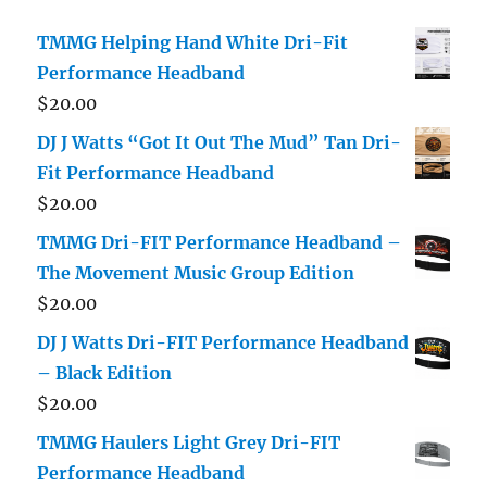
TMMG Helping Hand White Dri-Fit
Performance Headband
$
20.00
DJ J Watts “Got It Out The Mud” Tan Dri-
Fit Performance Headband
$
20.00
TMMG Dri-FIT Performance Headband –
The Movement Music Group Edition
$
20.00
DJ J Watts Dri-FIT Performance Headband
– Black Edition
$
20.00
TMMG Haulers Light Grey Dri-FIT
Performance Headband