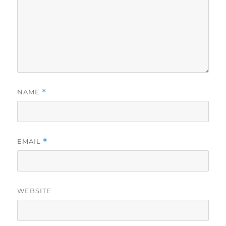
NAME
*
EMAIL
*
WEBSITE