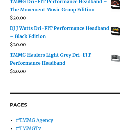
TMMG Dri-FIT Performance Headband –
The Movement Music Group Edition
$
20.00
DJ J Watts Dri-FIT Performance Headband
– Black Edition
$
20.00
TMMG Haulers Light Grey Dri-FIT
Performance Headband
$
20.00
PAGES
#TMMG Agency
#TMMGTv