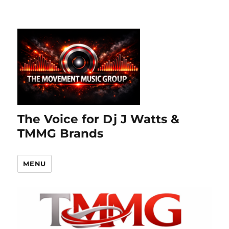
The Voice for Dj J Watts &
TMMG Brands
MENU