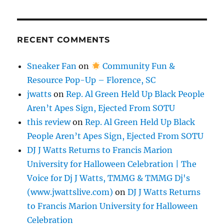
RECENT COMMENTS
Sneaker Fan
on
Community Fun &
Resource Pop-Up – Florence, SC
jwatts
on
Rep. Al Green Held Up Black People
Aren’t Apes Sign, Ejected From SOTU
this review
on
Rep. Al Green Held Up Black
People Aren’t Apes Sign, Ejected From SOTU
DJ J Watts Returns to Francis Marion
University for Halloween Celebration | The
Voice for Dj J Watts, TMMG & TMMG Dj's
(www.jwattslive.com)
on
DJ J Watts Returns
to Francis Marion University for Halloween
Celebration