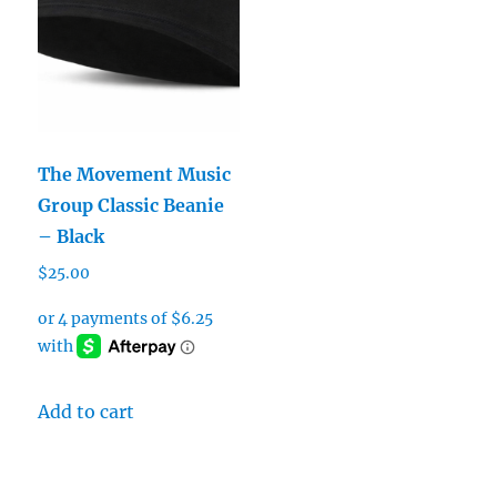
The Movement Music
Group Classic Beanie
– Black
$
25.00
Add to cart