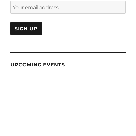
UPCOMING EVENTS