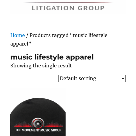
Home
/ Products tagged “music lifestyle
apparel”
music lifestyle apparel
Showing the single result