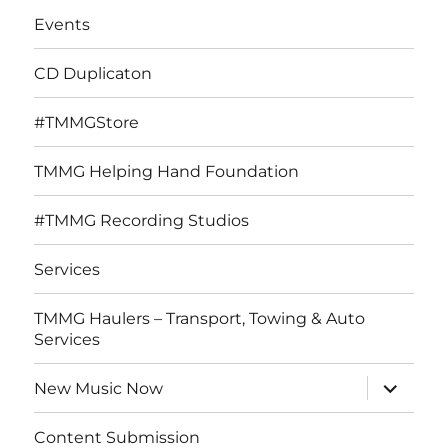
Events
CD Duplicaton
#TMMGStore
TMMG Helping Hand Foundation
#TMMG Recording Studios
Services
TMMG Haulers – Transport, Towing & Auto
Services
expand
New Music Now
child
menu
Content Submission