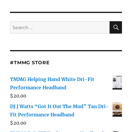
SE
Search
for:
#TMMG STORE
TMMG Helping Hand White Dri-Fit
Performance Headband
$
20.00
DJ J Watts “Got It Out The Mud” Tan Dri-
Fit Performance Headband
$
20.00