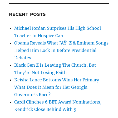
RECENT POSTS
Michael Jordan Surprises His High School
Teacher In Hospice Care
Obama Reveals What JAŸ-Z & Eminem Songs
Helped Him Lock In Before Presidential
Debates
Black Gen Z Is Leaving The Church, But
They’re Not Losing Faith
Keisha Lance Bottoms Wins Her Primary —
What Does It Mean for Her Georgia
Governor’s Race?
Cardi Clinches 6 BET Award Nominations,
Kendrick Close Behind With 5