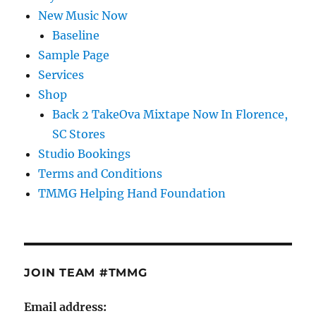
New Music Now
Baseline
Sample Page
Services
Shop
Back 2 TakeOva Mixtape Now In Florence,
SC Stores
Studio Bookings
Terms and Conditions
TMMG Helping Hand Foundation
JOIN TEAM #TMMG
Email address: