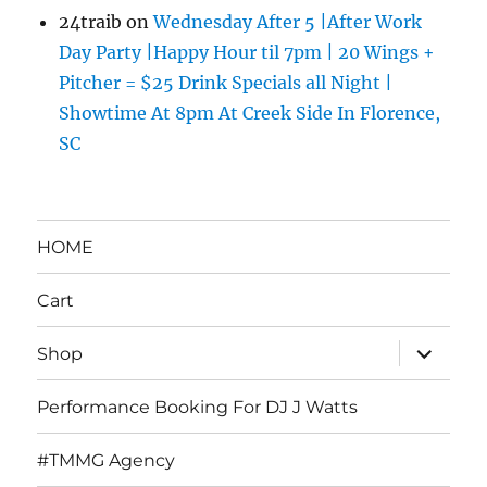
24traib
on
Wednesday After 5 |After Work
Day Party |Happy Hour til 7pm | 20 Wings +
Pitcher = $25 Drink Specials all Night |
Showtime At 8pm At Creek Side In Florence,
SC
HOME
Cart
expand
Shop
child
menu
Performance Booking For DJ J Watts
#TMMG Agency