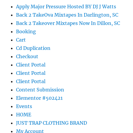
Apply Major Pressure Hosted BY DJ J Watts
Back 2 TakeOva Mixtapes In Darlington, SC
Back 2 Takeover Mixtapes Now In Dillon, SC
Booking
Cart
Cd Duplication
Checkout
Client Portal
Client Portal
Client Portal
Content Submission
Elementor #502421
Events
HOME
JUST TRAP CLOTHING BRAND
My Account