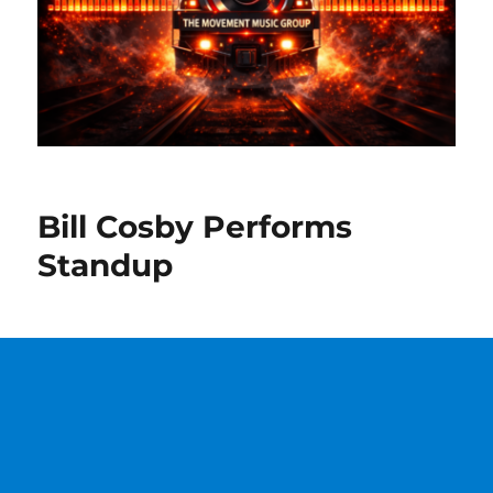
Bill Cosby Performs
Standup