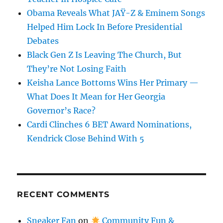
Obama Reveals What JAŸ-Z & Eminem Songs
Helped Him Lock In Before Presidential
Debates
Black Gen Z Is Leaving The Church, But
They’re Not Losing Faith
Keisha Lance Bottoms Wins Her Primary —
What Does It Mean for Her Georgia
Governor’s Race?
Cardi Clinches 6 BET Award Nominations,
Kendrick Close Behind With 5
RECENT COMMENTS
Sneaker Fan
on
Community Fun &