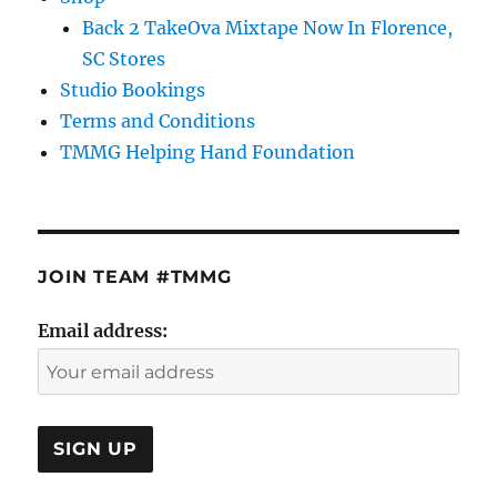
Back 2 TakeOva Mixtape Now In Florence,
SC Stores
Studio Bookings
Terms and Conditions
TMMG Helping Hand Foundation
JOIN TEAM #TMMG
Email address: