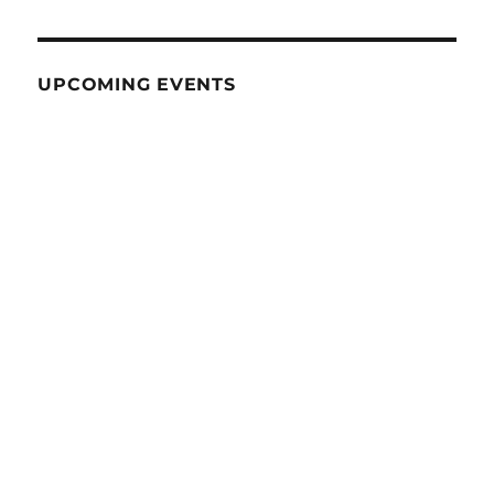
UPCOMING EVENTS