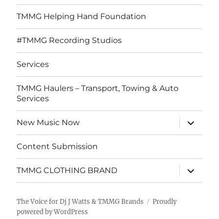
TMMG Helping Hand Foundation
#TMMG Recording Studios
Services
TMMG Haulers – Transport, Towing & Auto
Services
expand
New Music Now
child
menu
Content Submission
expand
TMMG CLOTHING BRAND
child
menu
The Voice for Dj J Watts & TMMG Brands
Proudly
powered by WordPress