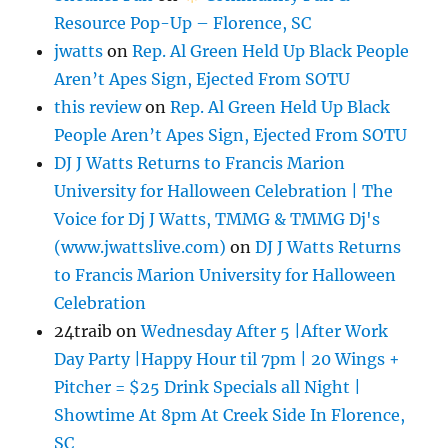
Resource Pop-Up – Florence, SC
jwatts
on
Rep. Al Green Held Up Black People
Aren’t Apes Sign, Ejected From SOTU
this review
on
Rep. Al Green Held Up Black
People Aren’t Apes Sign, Ejected From SOTU
DJ J Watts Returns to Francis Marion
University for Halloween Celebration | The
Voice for Dj J Watts, TMMG & TMMG Dj's
(www.jwattslive.com)
on
DJ J Watts Returns
to Francis Marion University for Halloween
Celebration
24traib
on
Wednesday After 5 |After Work
Day Party |Happy Hour til 7pm | 20 Wings +
Pitcher = $25 Drink Specials all Night |
Showtime At 8pm At Creek Side In Florence,
SC