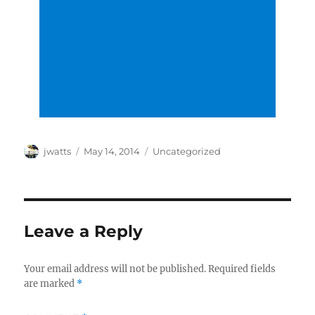
Author
Posted
Categories
jwatts
May 14, 2014
Uncategorized
on
Leave a Reply
Your email address will not be published.
Required fields
are marked
*