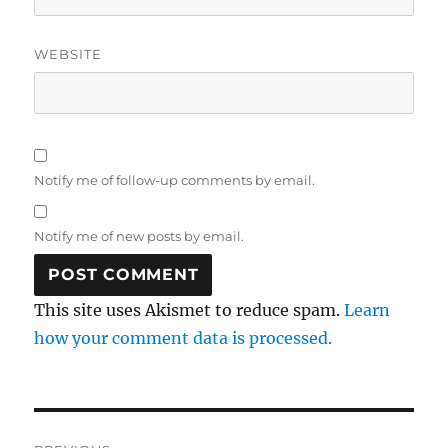
WEBSITE
Notify me of follow-up comments by email.
Notify me of new posts by email.
This site uses Akismet to reduce spam.
Learn
how your comment data is processed.
Post