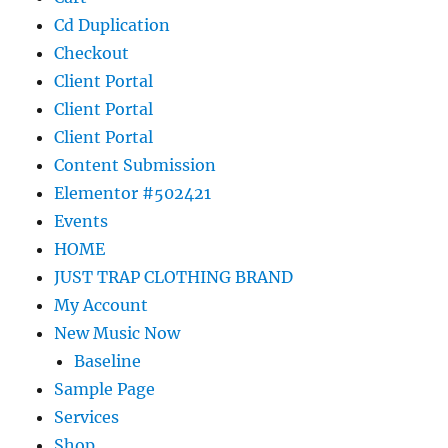
Cd Duplication
Checkout
Client Portal
Client Portal
Client Portal
Content Submission
Elementor #502421
Events
HOME
JUST TRAP CLOTHING BRAND
My Account
New Music Now
Baseline
Sample Page
Services
Shop