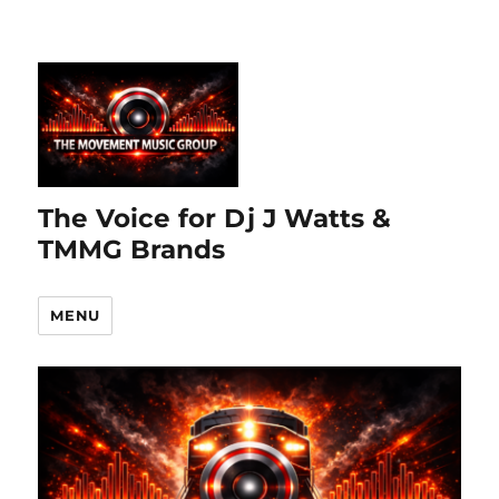
The Voice for Dj J Watts &
TMMG Brands
MENU