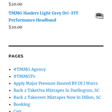
$
20.00
TMMG Haulers Light Grey Dri-FIT
Performance Headband
$
20.00
PAGES
#TMMG Agency
#TMMGTv
Apply Major Pressure Hosted BY DJ J Watts
Back 2 TakeOva Mixtapes In Darlington, SC
Back 2 Takeover Mixtapes Now In Dillon, SC
Booking
Cart