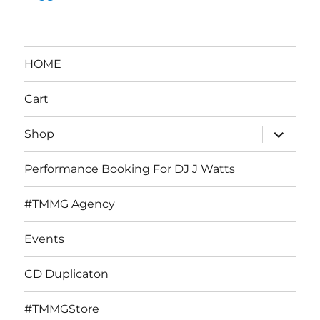
HOME
Cart
expand
Shop
child
menu
Performance Booking For DJ J Watts
#TMMG Agency
Events
CD Duplicaton
#TMMGStore