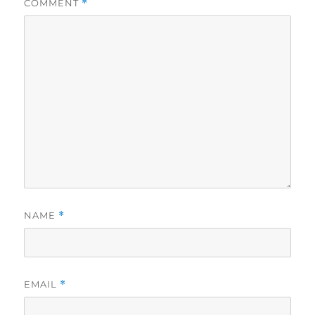
COMMENT
*
NAME
*
EMAIL
*