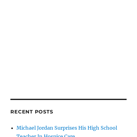
RECENT POSTS
Michael Jordan Surprises His High School
Teacher In Hospice Care