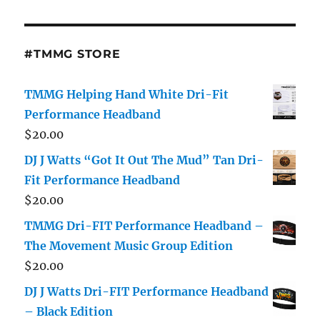
#TMMG STORE
TMMG Helping Hand White Dri-Fit
Performance Headband
$
20.00
DJ J Watts “Got It Out The Mud” Tan Dri-
Fit Performance Headband
$
20.00
TMMG Dri-FIT Performance Headband –
The Movement Music Group Edition
$
20.00
DJ J Watts Dri-FIT Performance Headband
– Black Edition