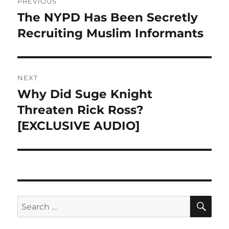
PREVIOUS
navigation
The NYPD Has Been Secretly
Previous
post:
Recruiting Muslim Informants
NEXT
Why Did Suge Knight
Next
post:
Threaten Rick Ross?
[EXCLUSIVE AUDIO]
SE
Search
for: